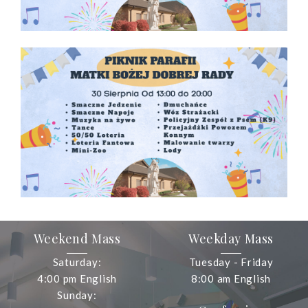
Weekend Mass
Weekday Mass
Saturday:
Tuesday - Friday
4:00 pm English
8:00 am English
Sunday: