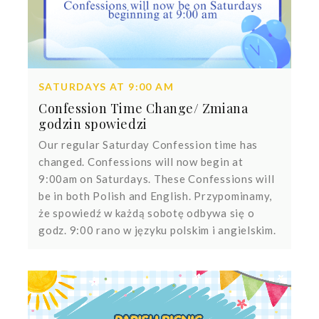
SATURDAYS AT 9:00 AM
Confession Time Change/ Zmiana
godzin spowiedzi
Our regular Saturday Confession time has
changed. Confessions will now begin at
9:00am on Saturdays. These Confessions will
be in both Polish and English. Przypominamy,
że spowiedź w każdą sobotę odbywa się o
godz. 9:00 rano w języku polskim i angielskim.