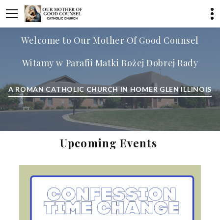
Welcome to Our Mother Of Good Counsel
Witamy w Parafii Matki Bożej Dobrej Rady
A ROMAN CATHOLIC CHURCH IN HOMER GLEN ILLINOIS
Upcoming Events