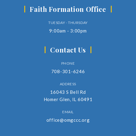
Faith Formation Office
TUESDAY - THURSDAY
9:00am - 3:00pm
Contact Us
PHONE
708-301-6246
ADDRESS
16043 S Bell Rd
Homer Glen, IL 60491
EMAIL
office@omgccc.org