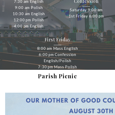
Confession
7:30 am English
9:00 am Polish
Saturday 9:00 am
10:30 am English
1st Friday 6:00 pm
12:00 pm Polish
4:00 pm English
First Friday
8:00 am Mass English
6:00 pm Confession
English/Polish
7:30 pm Mass Polish
Parish Picnic