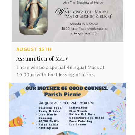
AUGUST 15TH
Assumption of Mary
There will be a special Bilingual Mass at
10:00am with the blessing of herbs.