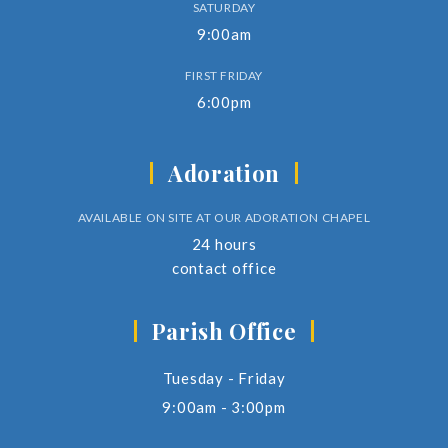
SATURDAY
9:00am
FIRST FRIDAY
6:00pm
Adoration
AVAILABLE ON SITE AT OUR ADORATION CHAPEL
24 hours
contact office
Parish Office
Tuesday - Friday
9:00am - 3:00pm