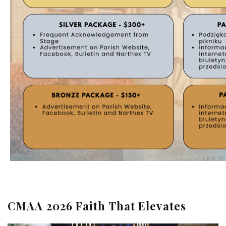
CMAA 2026 Faith That Elevates