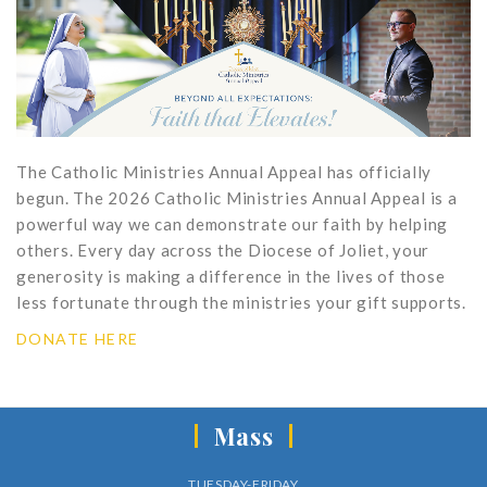
The Catholic Ministries Annual Appeal has officially
begun. The 2026 Catholic Ministries Annual Appeal is a
powerful way we can demonstrate our faith by helping
others. Every day across the Diocese of Joliet, your
generosity is making a difference in the lives of those
less fortunate through the ministries your gift supports.
DONATE HERE
Mass
TUESDAY-FRIDAY