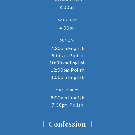
8:00am
SATURDAY
4:00pm
SUNDAY
7:30am English
9:00am Polish
10:30am English
12:00pm Polish
4:00pm English
FIRST FRIDAY
8:00am English
7:30pm Polish
Confession