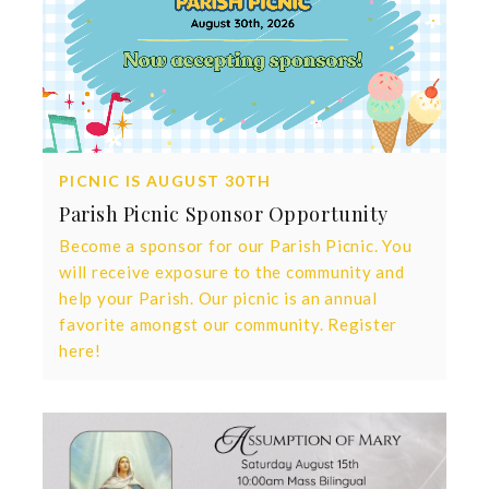
PICNIC IS AUGUST 30TH
Parish Picnic Sponsor Opportunity
Become a sponsor for our Parish Picnic. You
will receive exposure to the community and
help your Parish. Our picnic is an annual
favorite amongst our community. Register
here!