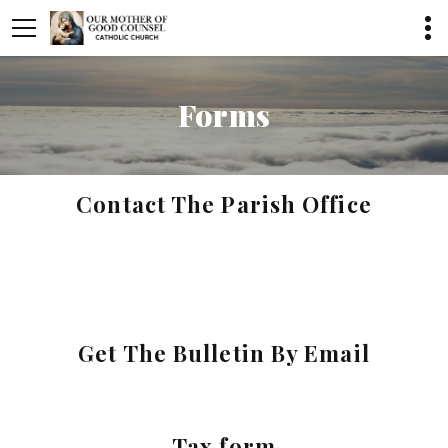
Forms
Contact The Parish Office
Get The Bulletin By Email
Tax form