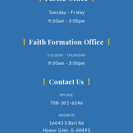
Tuesday - Friday
9:00am - 3:00pm
Faith Formation Office
TUESDAY - THURSDAY
9:00am - 3:00pm
Contact Us
PHONE
708-301-6246
ADDRESS
16043 S Bell Rd
Homer Glen, IL 60491