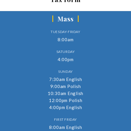
Mass
TUESDAY-FRIDAY
8:00am
SATURDAY
4:00pm
SUNDAY
7:30am English
9:00am Polish
10:30am English
12:00pm Polish
4:00pm English
FIRST FRIDAY
8:00am English