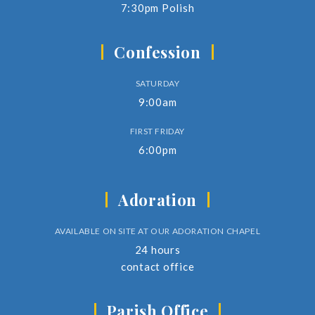
7:30pm Polish
Confession
SATURDAY
9:00am
FIRST FRIDAY
6:00pm
Adoration
AVAILABLE ON SITE AT OUR ADORATION CHAPEL
24 hours
contact office
Parish Office