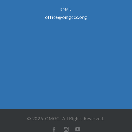
EMAIL
office@omgccc.org
©
2026
.
OMGC
. All Rights Reserved.